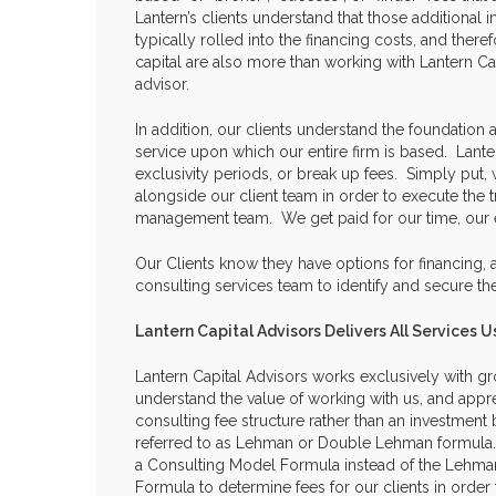
Lantern’s clients understand that those additional 
typically rolled into the financing costs, and there
capital are also more than working with Lantern Cap
advisor.
In addition, our clients understand the foundation 
service upon which our entire firm is based. Lante
exclusivity periods, or break up fees. Simply put,
alongside our client team in order to execute the t
management team. We get paid for our time, our 
Our Clients know they have options for financing, a
consulting services team to identify and secure th
Lantern Capital Advisors Delivers All Services
Lantern Capital Advisors works exclusively with gr
understand the value of working with us, and appr
consulting fee structure rather than an investmen
referred to as Lehman or Double Lehman formula.
a Consulting Model Formula instead of the Lehm
Formula to determine fees for our clients in orde