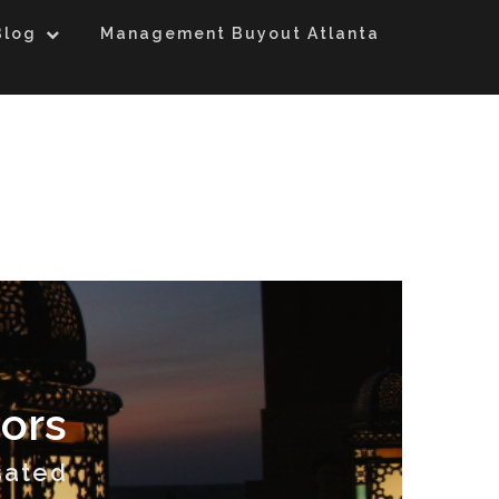
Blog
Management Buyout Atlanta
ors
sated