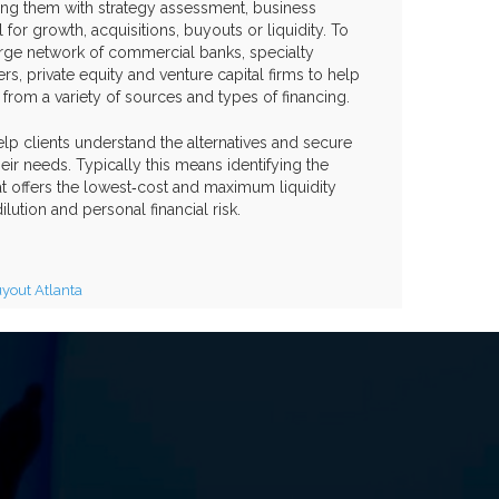
sting them with strategy assessment, business
 for growth, acquisitions, buyouts or liquidity. To
arge network of commercial banks, specialty
rs, private equity and venture capital firms to help
t from a variety of sources and types of financing.
help clients understand the alternatives and secure
heir needs. Typically this means identifying the
hat offers the lowest‐cost and maximum liquidity
ution and personal financial risk.
out Atlanta