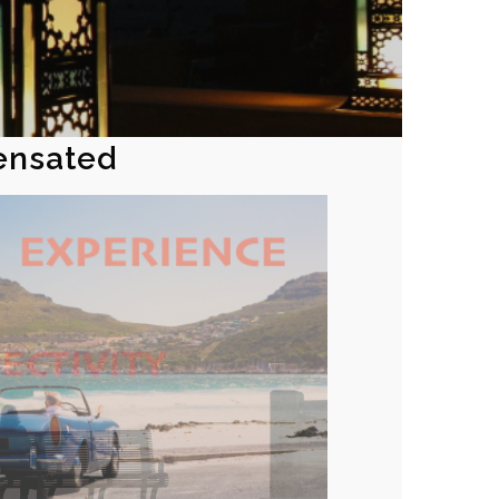
ensated