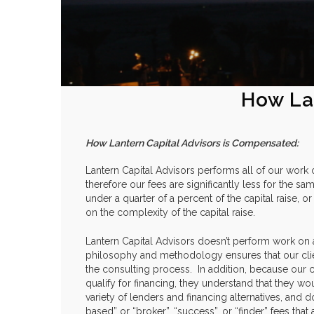
How La
How Lantern Capital Advisors is Compensated:
Lantern Capital Advisors performs all of our work 
therefore our fees are significantly less for the sam
under a quarter of a percent of the capital raise,
on the complexity of the capital raise.
Lantern Capital Advisors doesn’t perform work on
philosophy and methodology ensures that our cli
the consulting process. In addition, because our cl
qualify for financing, they understand that they wo
variety of lenders and financing alternatives, and 
based” or “broker”, “success”, or “finder” fees th