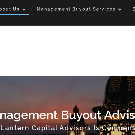
bout Us
Management Buyout Services
nagement Buyout Advis
Lantern Capital Advisors Is Compen