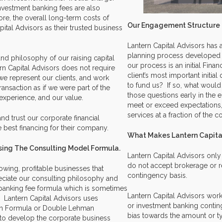
investment banking fees are also
fore, the overall long-term costs of
Our Engagement Structure
ital Advisors as their trusted business
Lantern Capital Advisors has a
planning process developed 
and philosophy of our raising capital
our process is an initial Fin
rn Capital Advisors does not require
client’s most important initial
 we represent our clients, and work
to fund us? If so, what would
ransaction as if we were part of the
those questions early in the
experience, and our value.
meet or exceed expectations,
services at a fraction of the c
nd trust our corporate financial
e best financing for their company.
What Makes Lantern Capita
 Using The Consulting Model Formula.
Lantern Capital Advisors onl
do not accept brokerage or re
owing, profitable businesses that
contingency basis.
eciate our consulting philosophy and
t banking fee formula which is sometimes
Lantern Capital Advisors work
 Lantern Capital Advisors uses
or investment banking contin
an Formula or Double Lehman
bias towards the amount or ty
r to develop the corporate business