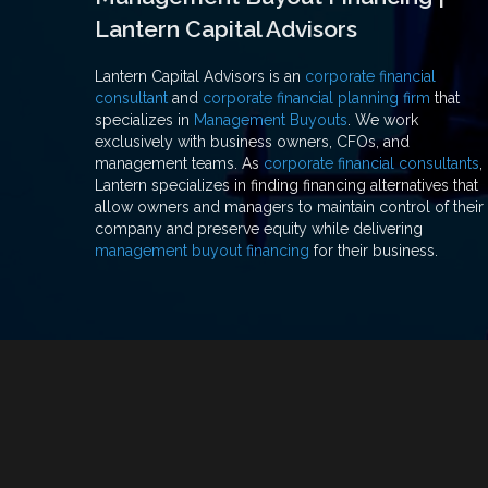
Lantern Capital Advisors
Lantern Capital Advisors is an
corporate financial
consultant
and
corporate financial planning firm
that
specializes in
Management Buyouts
. We work
exclusively with business owners, CFOs, and
management teams. As
corporate financial consultants
,
Lantern specializes in finding financing alternatives that
allow owners and managers to maintain control of their
company and preserve equity while delivering
management buyout financing
for their business.