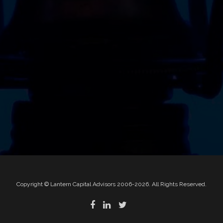
Copyright © Lantern Capital Advisors 2006-2026. All Rights Reserved.