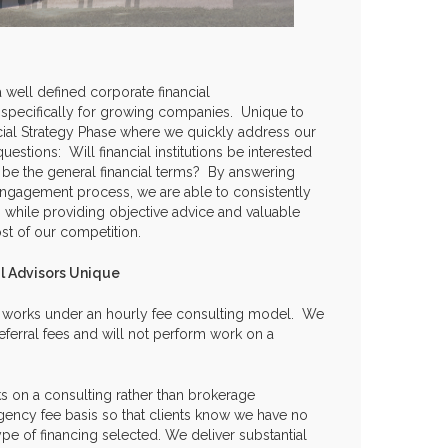
 well defined corporate financial
specifically for growing companies. Unique to
ancial Strategy Phase where we quickly address our
 questions: Will financial institutions be interested
 be the general financial terms? By answering
 engagement process, we are able to consistently
 while providing objective advice and valuable
ost of our competition.
l Advisors Unique
y works under an hourly fee consulting model. We
ferral fees and will not perform work on a
s on a consulting rather than brokerage
gency fee basis so that clients know we have no
pe of financing selected. We deliver substantial