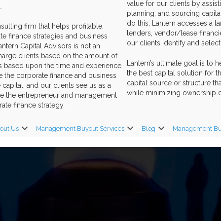
value for our clients by assi
l.
planning, and sourcing capital
do this, Lantern accesses a l
ulting firm that helps profitable,
lenders, vendor/lease financie
e finance strategies and business
our clients identify and selec
antern Capital Advisors is not an
harge clients based on the amount of
Lantern’s ultimate goal is to 
fees based upon the time and experience
the best capital solution for t
ve the corporate finance and business
capital source or structure t
apital, and our clients see us as a
while minimizing ownership dil
side the entrepreneur and management
ate finance strategy.
out Us
Management Buyout Services
Blog
Management Buy