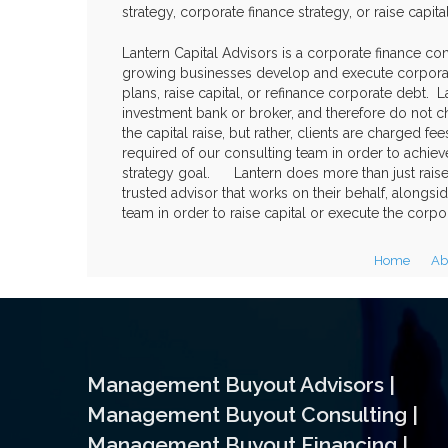
strategy, corporate finance strategy, or raise capita
Lantern Capital Advisors is a corporate finance cons
growing businesses develop and execute corporat
plans, raise capital, or refinance corporate debt. L
investment bank or broker, and therefore do not c
the capital raise, but rather, clients are charged 
required of our consulting team in order to achie
strategy goal. Lantern does more than just raise c
trusted advisor that works on their behalf, along
team in order to raise capital or execute the corpor
Home
Ab
Management Buyout Advisors |
Management Buyout Consulting |
Management Buyout Financing |