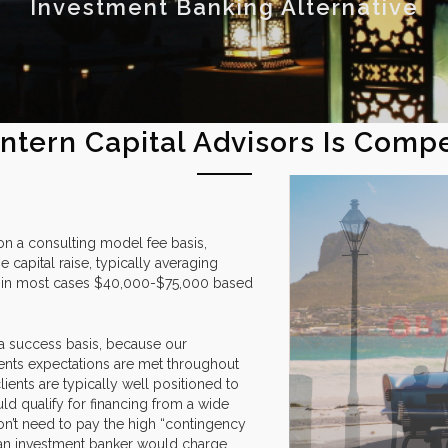
Investment Banking Alternative
ntern Capital Advisors Is Comp
on a consulting model fee basis,
e capital raise, typically averaging
 or in most cases $40,000-$75,000 based
 a success basis, because our
ents expectations are met throughout
ients are typically well positioned to
uld qualify for financing from a wide
don’t need to pay the high “contingency
at an investment banker would charge.